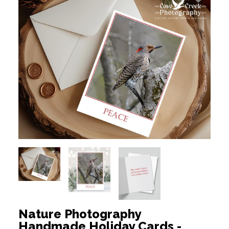
Nature Photography
Handmade Holiday Cards -