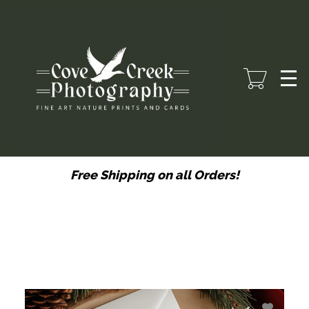
Skip
to
main
content
Free Shipping on all Orders!