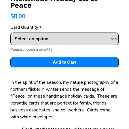
Peace
$8.00
Card Quantity
Please choose a quantity
In the spirit of the season, my nature photography of a
northern flicker in winter sends the message of
"Peace" on these handmade holiday cards. These are
versatile cards that are perfect for family, friends,
business associates, and co-workers. Cards come
with white envelopes.