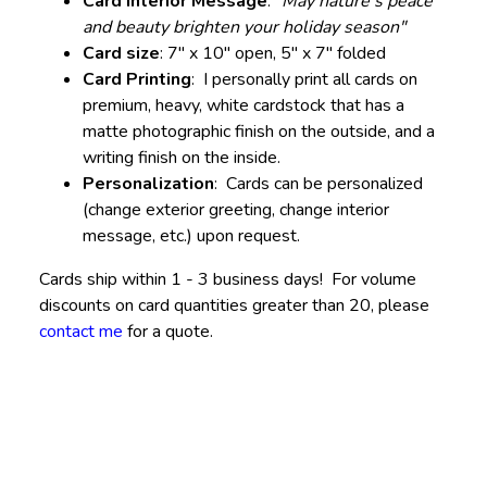
Card Interior Message
:
"May nature's peace
and beauty brighten your holiday season"
Card size
: 7" x 10" open, 5" x 7" folded
Card Printing
: I personally print all cards on
premium, heavy, white cardstock that has a
matte photographic finish on the outside, and a
writing finish on the inside.
Personalization
: Cards can be personalized
(change exterior greeting, change interior
message, etc.) upon request.
Cards ship within 1 - 3 business days! For volume
discounts on card quantities greater than 20, please
contact me
for a quote.