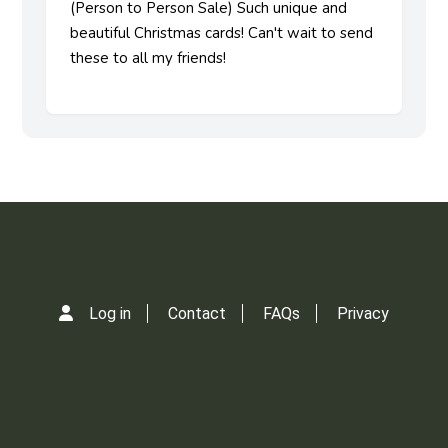
(Person to Person Sale) Such unique and
beautiful Christmas cards! Can't wait to send
these to all my friends!
Log in
Contact
FAQs
Privacy