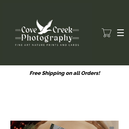
Skip
to
main
content
Free Shipping on all Orders!