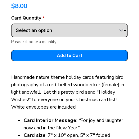
$8.00
Card Quantity
Please choose a quantity
Handmade nature theme holiday cards featuring bird
photography of a red-belled woodpecker (female) in
light snowfall. Let this pretty bird send "Holiday
Wishes!" to everyone on your Christmas card list!
White envelopes are included.
Card Interior Message
:
"
For joy and laughter
now and in the New Year
"
Card size
: 7" x 10" open, 5" x 7" folded