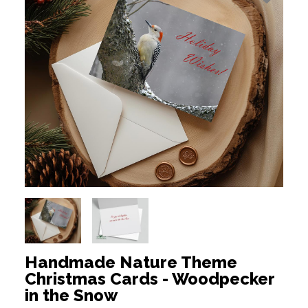
Handmade Nature Theme
Christmas Cards - Woodpecker
in the Snow