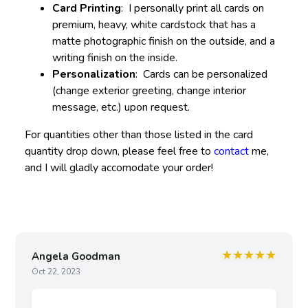
Card Printing
: I personally print all cards on
premium, heavy, white cardstock that has a
matte photographic finish on the outside, and a
writing finish on the inside.
Personalization
: Cards can be personalized
(change exterior greeting, change interior
message, etc.) upon request.
For quantities other than those listed in the card
quantity drop down, please feel free to
contact
me,
and I will gladly accomodate your order!
★★★★★
Angela Goodman
Oct 22, 2023