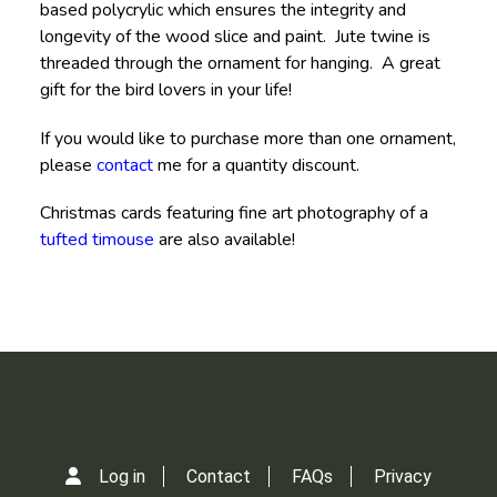
based polycrylic which ensures the integrity and
longevity of the wood slice and paint. Jute twine is
threaded through the ornament for hanging. A great
gift for the bird lovers in your life!
If you would like to purchase more than one ornament,
please
contact
me for a quantity discount.
Christmas cards featuring fine art photography of a
tufted timouse
are also available!
Log in
Contact
FAQs
Privacy