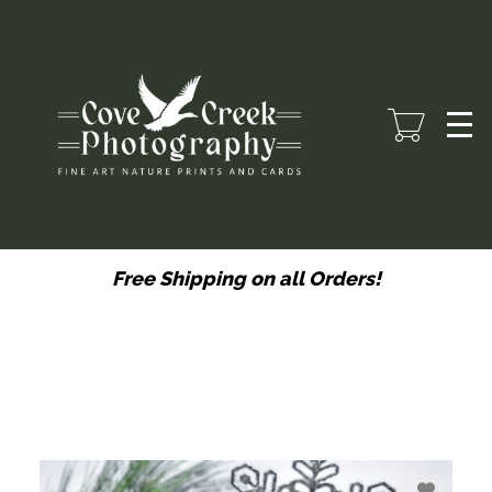
Skip
to
main
content
Free Shipping on all Orders!