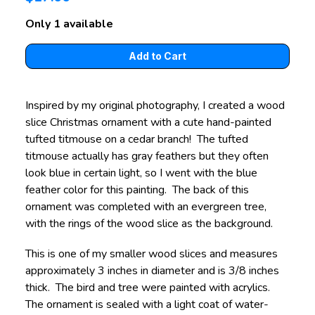
Only 1 available
Inspired by my original photography, I created a wood
slice Christmas ornament with a cute hand-painted
tufted titmouse on a cedar branch! The tufted
titmouse actually has gray feathers but they often
look blue in certain light, so I went with the blue
feather color for this painting. The back of this
ornament was completed with an evergreen tree,
with the rings of the wood slice as the background.
This is one of my smaller wood slices and measures
approximately 3 inches in diameter and is 3/8 inches
thick. The bird and tree were painted with acrylics.
The ornament is sealed with a light coat of water-