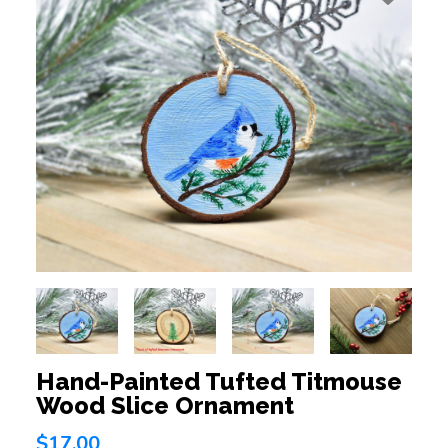
Hand-Painted Tufted Titmouse
Wood Slice Ornament
$17.00